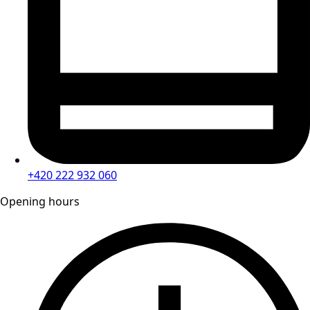
+420 222 932 060
Opening hours