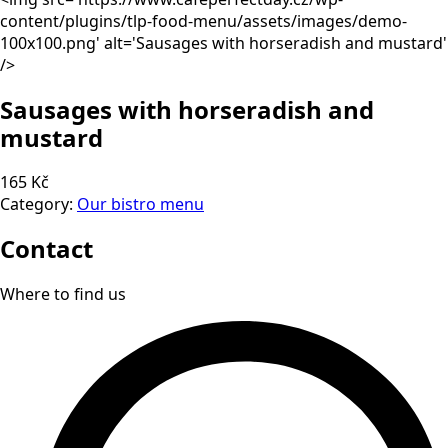
content/plugins/tlp-food-menu/assets/images/demo-
100x100.png' alt='Sausages with horseradish and mustard'
/>
Sausages with horseradish and
mustard
165 Kč
Category:
Our bistro menu
Contact
Where to find us