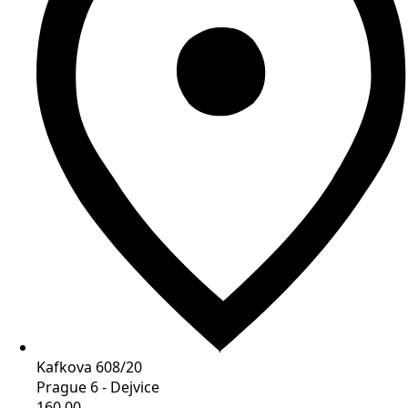
Kafkova 608/20
Prague 6 - Dejvice
160 00