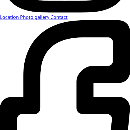
Location
Photo gallery
Contact