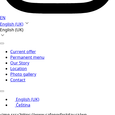
EN
English (UK)
English (UK)
Current offer
Permanent menu
Our Story
Location
Photo gallery
Contact
English (UK)
Čeština
<img src='https://www.cafeperfectday.cz/wp-