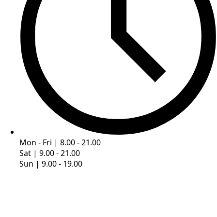
Mon - Fri | 8.00 - 21.00
Sat | 9.00 - 21.00
Sun | 9.00 - 19.00