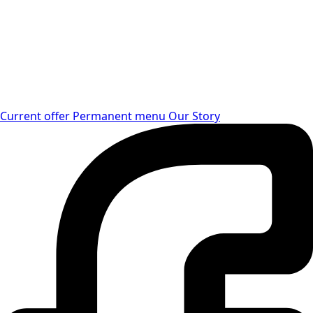
Current offer
Permanent menu
Our Story