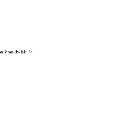
kaný sandwich' />