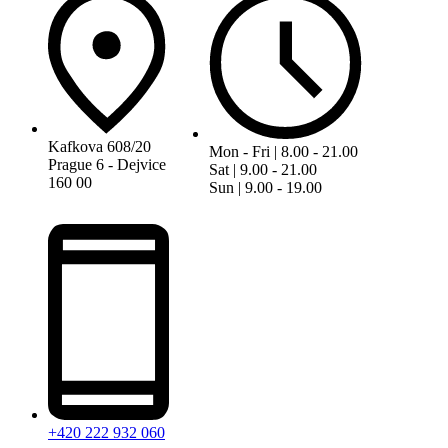
Kafkova 608/20
Mon - Fri | 8.00 - 21.00
Prague 6 - Dejvice
Sat | 9.00 - 21.00
160 00
Sun | 9.00 - 19.00
+420 222 932 060