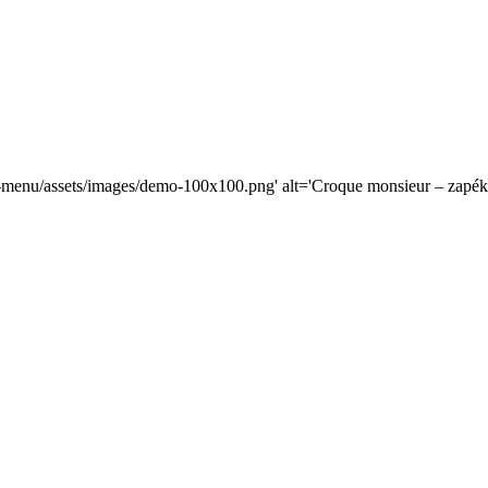
od-menu/assets/images/demo-100x100.png' alt='Croque monsieur – zapé