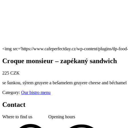
<img src='https://www.cafeperfectday.cz/wp-content/plugins/tlp-fo
Croque monsieur – zapékaný sandwich
225 CZK
se šunkou, sýrem gruyere a bešamelem gruyere cheese and béchamel
Category:
Our bistro menu
Contact
Where to find us
Opening hours