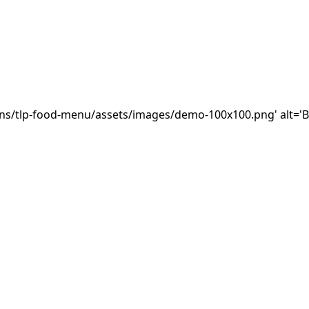
ins/tlp-food-menu/assets/images/demo-100x100.png' alt='B