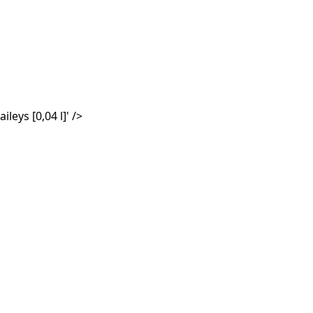
aileys
[0,04 l]
' />