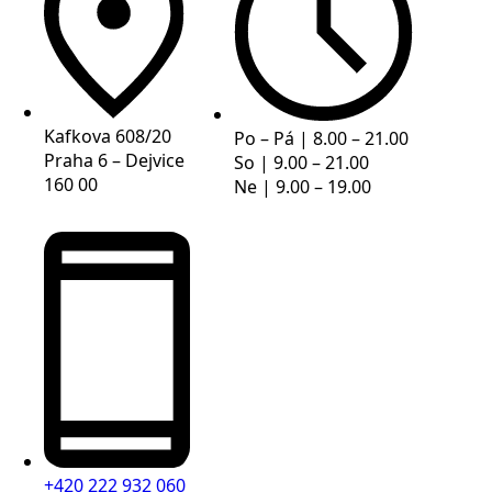
Kafkova 608/20
Po – Pá | 8.00 – 21.00
Praha 6 – Dejvice
So | 9.00 – 21.00
160 00
Ne | 9.00 – 19.00
+420 222 932 060