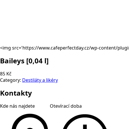
<img src='https://www.cafeperfectday.cz/wp-content/plug
Baileys
[0,04 l]
85 Kč
Category:
Destiláty a likéry
Kontakty
Kde nás najdete
Otevírací doba