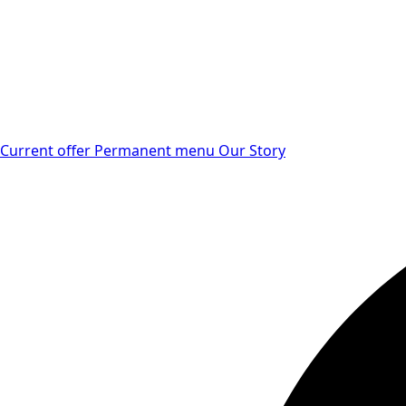
Current offer
Permanent menu
Our Story