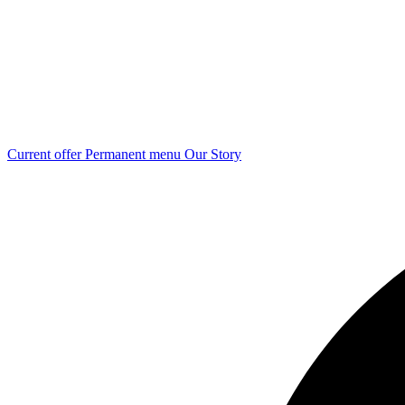
Current offer
Permanent menu
Our Story