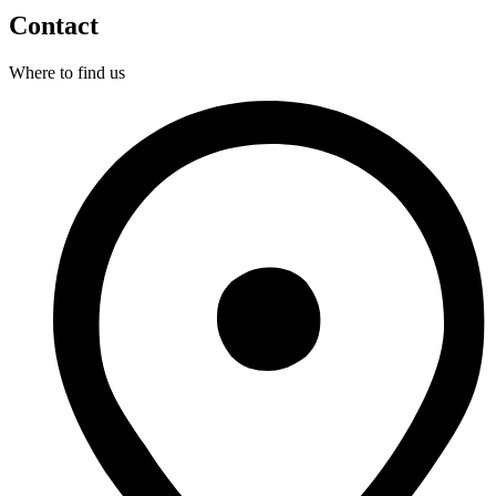
Contact
Where to find us