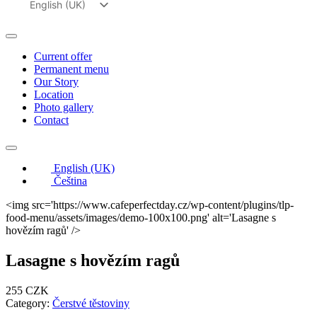
English (UK)
Čeština
Current offer
Permanent menu
Our Story
Location
Photo gallery
Contact
English (UK)
Čeština
<img src='https://www.cafeperfectday.cz/wp-content/plugins/tlp-
food-menu/assets/images/demo-100x100.png' alt='Lasagne s
hovězím ragů' />
Lasagne s hovězím ragů
255 CZK
Category:
Čerstvé těstoviny