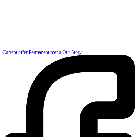
Current offer
Permanent menu
Our Story