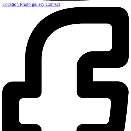
Location
Photo gallery
Contact