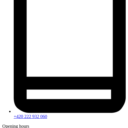
+420 222 932 060
Opening hours