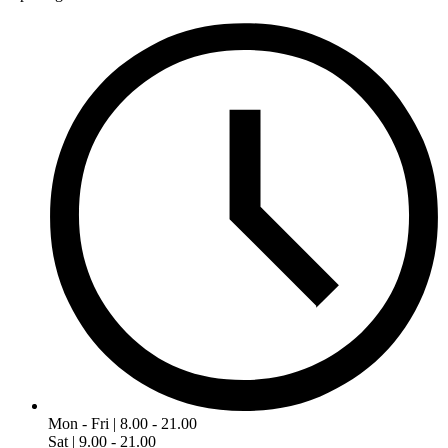
Mon - Fri | 8.00 - 21.00
Sat | 9.00 - 21.00