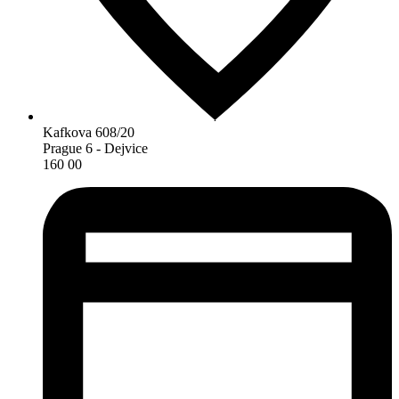
Kafkova 608/20
Prague 6 - Dejvice
160 00