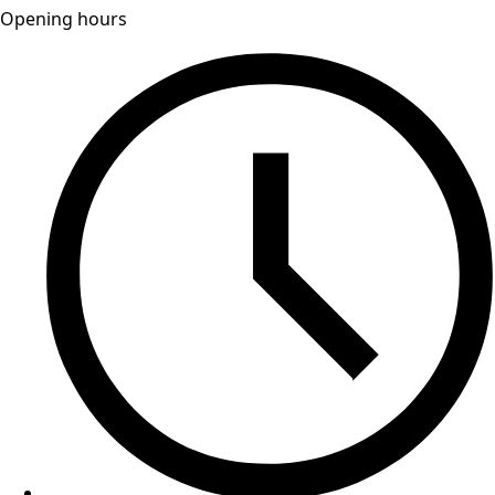
Opening hours