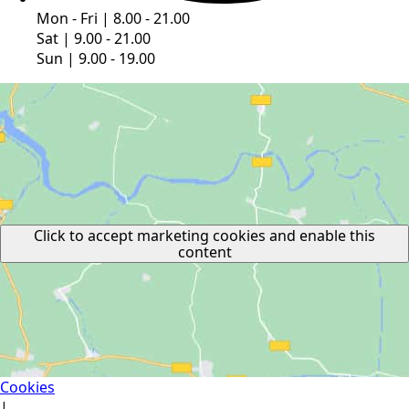
Mon - Fri | 8.00 - 21.00
Sat | 9.00 - 21.00
Sun | 9.00 - 19.00
Click to accept marketing cookies and enable this
content
Cookies
|