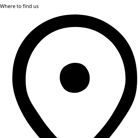
Where to find us