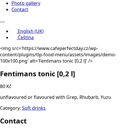
Photo gallery
Contact
English (UK)
Čeština
<img src='https://www.cafeperfectday.cz/wp-
content/plugins/tlp-food-menu/assets/images/demo-
100x100.png' alt='Fentimans tonic
[0,2 l]
' />
Fentimans tonic
[0,2 l]
80 Kč
unflavoured or flavoured with Grep, Rhubarb, Yuzu
Category:
Soft drinks
Contact