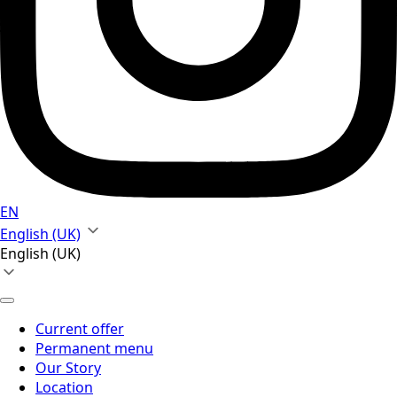
EN
English (UK)
English (UK)
Current offer
Permanent menu
Our Story
Location