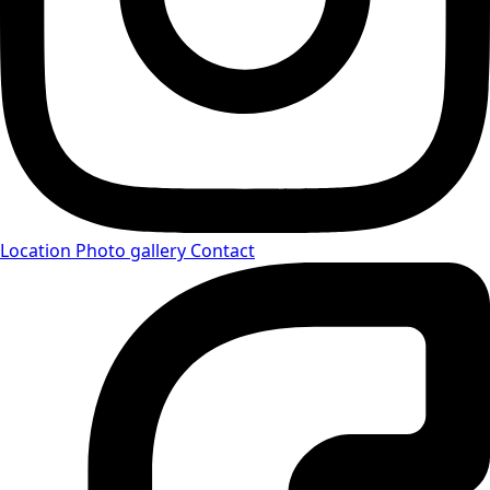
Location
Photo gallery
Contact