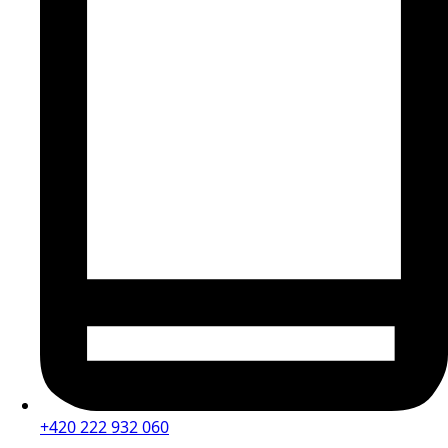
+420 222 932 060