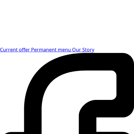
Current offer
Permanent menu
Our Story