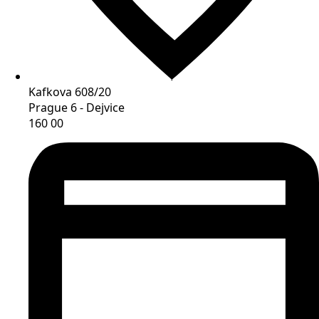
Kafkova 608/20
Prague 6 - Dejvice
160 00