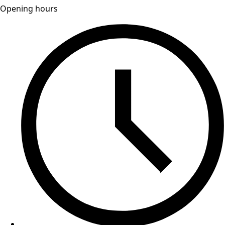
Opening hours