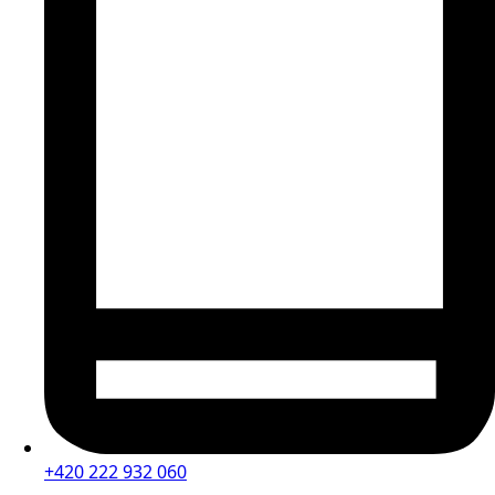
+420 222 932 060