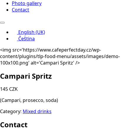
Photo gallery
Contact
English (UK)
Čeština
<img src='https://www.cafeperfectday.cz/wp-
content/plugins/tlp-food-menu/assets/images/demo-
100x100.png' alt='Campari Spritz' />
Campari Spritz
145 CZK
(Campari, prosecco, soda)
Category:
Mixed drinks
Contact