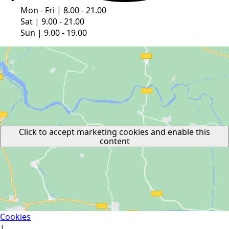
Mon - Fri | 8.00 - 21.00
Sat | 9.00 - 21.00
Sun | 9.00 - 19.00
Click to accept marketing cookies and enable this
content
Cookies
|