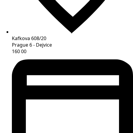
Kafkova 608/20
Prague 6 - Dejvice
160 00