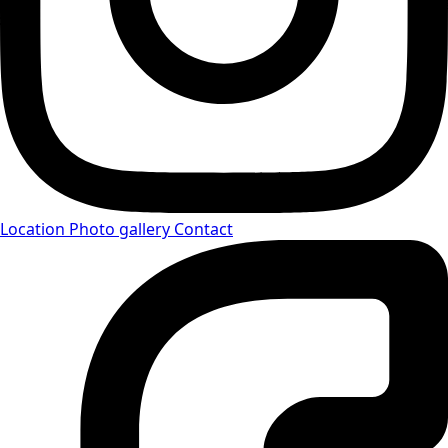
Location
Photo gallery
Contact