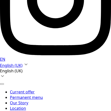
EN
English (UK)
English (UK)
Current offer
Permanent menu
Our Story
Location