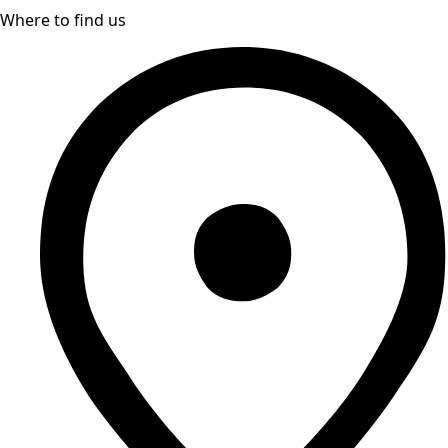
Where to find us