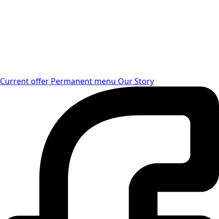
Current offer
Permanent menu
Our Story