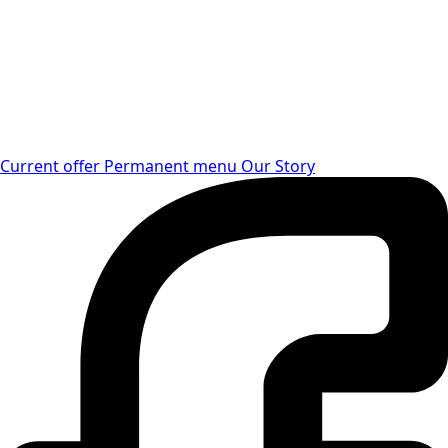
Current offer
Permanent menu
Our Story