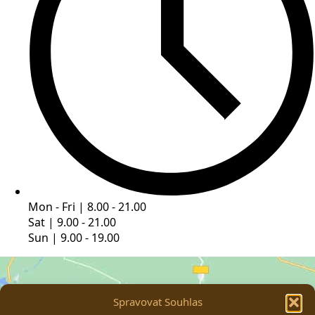
Mon - Fri | 8.00 - 21.00
Sat | 9.00 - 21.00
Sun | 9.00 - 19.00
Spravovat Souhlas