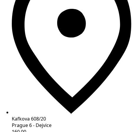
Kafkova 608/20
Prague 6 - Dejvice
160 00