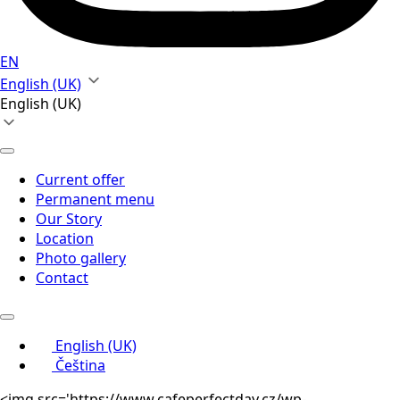
EN
English (UK)
English (UK)
Current offer
Permanent menu
Our Story
Location
Photo gallery
Contact
English (UK)
Čeština
<img src='https://www.cafeperfectday.cz/wp-