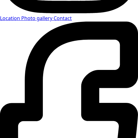
Location
Photo gallery
Contact