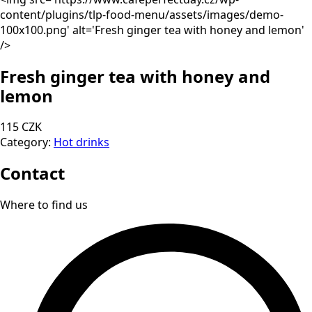
content/plugins/tlp-food-menu/assets/images/demo-
100x100.png' alt='Fresh ginger tea with honey and lemon'
/>
Fresh ginger tea with honey and
lemon
115 CZK
Category:
Hot drinks
Contact
Where to find us