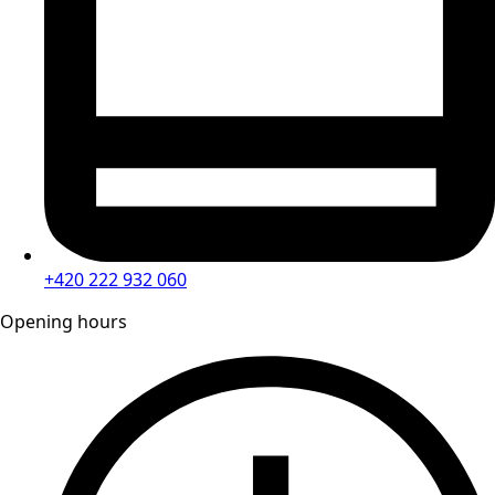
+420 222 932 060
Opening hours