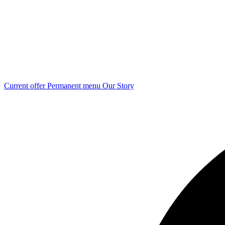
Current offer
Permanent menu
Our Story