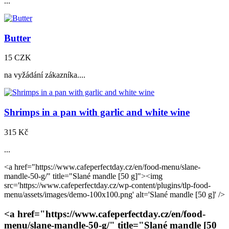
...
Butter
15 CZK
na vyžádání zákazníka....
Shrimps in a pan with garlic and white wine
315 Kč
...
<a href="https://www.cafeperfectday.cz/en/food-menu/slane-
mandle-50-g/" title="Slané mandle
[50 g]
"><img
src='https://www.cafeperfectday.cz/wp-content/plugins/tlp-food-
menu/assets/images/demo-100x100.png' alt='Slané mandle
[50 g]
' />
<a href="https://www.cafeperfectday.cz/en/food-
menu/slane-mandle-50-g/" title="Slané mandle
[50