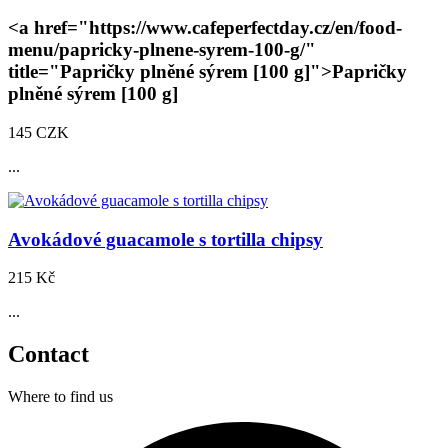
<a href="https://www.cafeperfectday.cz/en/food-
menu/papricky-plnene-syrem-100-g/"
title="Papričky plněné sýrem
[100 g]
">Papričky
plněné sýrem
[100 g]
145 CZK
...
Avokádové guacamole s tortilla chipsy
215 Kč
...
Contact
Where to find us