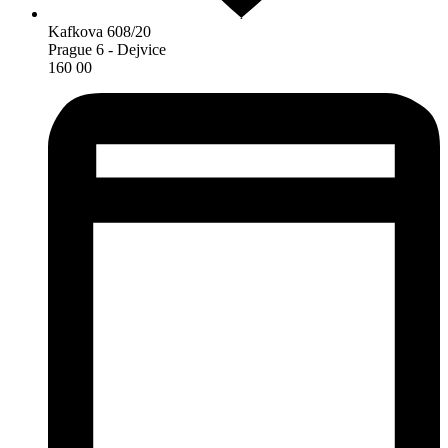
Kafkova 608/20
Prague 6 - Dejvice
160 00