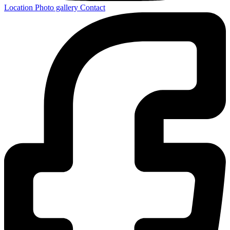
Location
Photo gallery
Contact