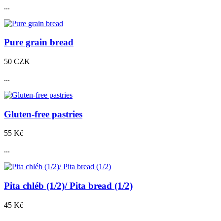
...
Pure grain bread
50 CZK
...
Gluten-free pastries
55 Kč
...
Pita chléb (1/2)/ Pita bread (1/2)
45 Kč