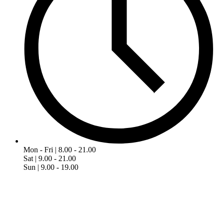
Mon - Fri | 8.00 - 21.00
Sat | 9.00 - 21.00
Sun | 9.00 - 19.00