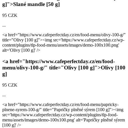
g]
">Slané mandle
[50 g]
95 CZK
...
<a href="https://www.cafeperfectday.cz/en/food-menu/olivy-100-g/"
title="Olivy
[100 g]
"><img src='https://www.cafeperfectday.cz/wp-
content/plugins/tlp-food-menu/assets/images/demo-100x100.png'
alt='Olivy
[100 g]
' />
<a href="https://www.cafeperfectday.cz/en/food-
menu/olivy-100-g/" title="Olivy
[100 g]
">Olivy
[100
g]
95 CZK
...
<a href="https://www.cafeperfectday.cz/en/food-menu/papricky-
plnene-syrem-100-g/" title="Papričky plněné sýrem
[100 g]
"><img
src='https://www.cafeperfectday.cz/wp-content/plugins/tlp-food-
menu/assets/images/demo-100x100.png' alt='Papričky plněné sýrem
[100 g]
' />