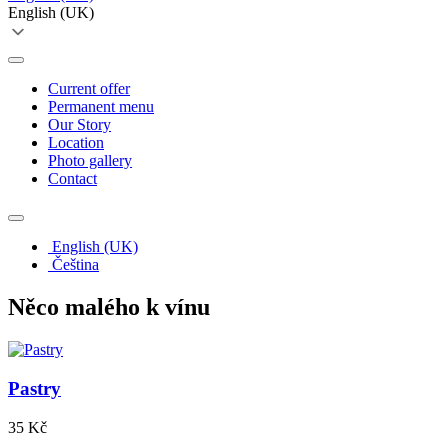
English (UK)
Current offer
Permanent menu
Our Story
Location
Photo gallery
Contact
English (UK)
Čeština
Něco malého k vínu
Pastry
35 Kč