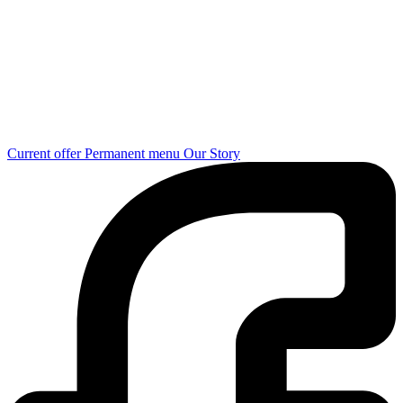
Current offer
Permanent menu
Our Story