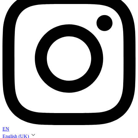
EN
English (UK)