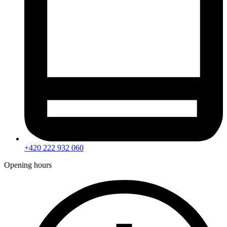
+420 222 932 060
Opening hours